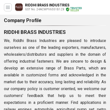
RIDDHI BRASS INDUSTRIES
TRUSTED
GST No. 24ACWPV6551B1Z8
SELLER
Company Profile
RIDDHI BRASS INDUSTRIES
We, Riddhi Brass Industries are pleased to introduce
ourselves as one of the leading exporters, manufacturers,
wholesalers/distributors and suppliers in the domain of
offering industrial fasteners. We are sincere to design &
develop an extensive range of Brass Parts, which are
available in customized forms and acknowledged in the
market due to their accuracy, long lasting and reliability. As
our company policy is customer oriented, we welcome our
customers' feedback that help us to meet their
expectations in a proficient manner. Find applications in
railway engines, automobile, agricultural pump set, petro