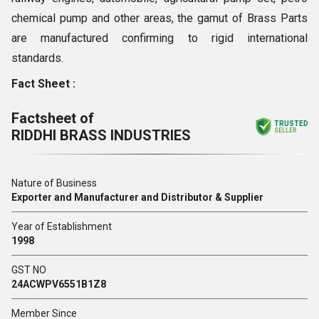
chemical pump and other areas, the gamut of Brass Parts
are manufactured confirming to rigid international
standards.
Fact Sheet :
Factsheet of
TRUSTED
RIDDHI BRASS INDUSTRIES
SELLER
Nature of Business
Exporter and Manufacturer and Distributor & Supplier
Year of Establishment
1998
GST NO
24ACWPV6551B1Z8
Member Since