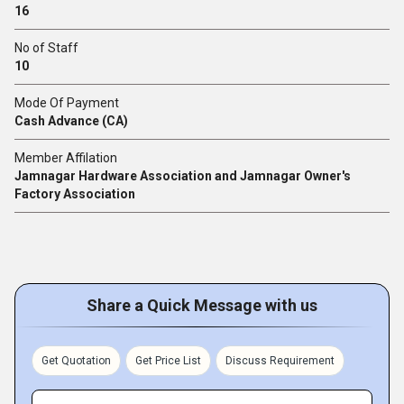
16
No of Staff
10
Mode Of Payment
Cash Advance (CA)
Member Affilation
Jamnagar Hardware Association and Jamnagar Owner's
Factory Association
Share a Quick Message with us
Get Quotation
Get Price List
Discuss Requirement