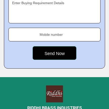
Enter Buying Requirement Details
Mobile number
RIDDHI BRASS INDUSTRIES