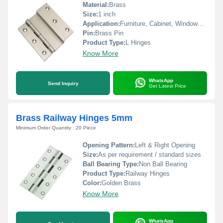
Material:
Brass
Size:
1 inch
Application:
Furniture, Cabinet, Windows, Doors
Pin:
Brass Pin
Product Type:
L Hinges
Know More
WhatsApp
Send Inquiry
Get Latest Price
Brass Railway Hinges 5mm
Minimum Order Quantity : 20 Piece
Opening Pattern:
Left & Right Opening
Size:
As per requirement / standard sizes
Ball Bearing Type:
Non Ball Bearing
Product Type:
Railway Hinges
Color:
Golden Brass
Know More
WhatsApp