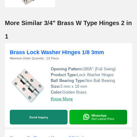
More Similar 3/4" Brass W Type Hinges 2 in
1
Brass Lock Washer HInges 1/8 3mm
Minimum Order Quantity : 10 Piece
Opening Pattern:
180Â° (Full Swing)
Product Type:
Lock Washer Hinges
Ball Bearing Type:
Non Ball Bearing
Size:
3 mm x 18 mm
Color:
Golden Brass
Know More
WhatsApp
Send Inquiry
Get Latest Price