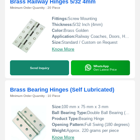
Brass Railway Hinges 5/32 4mm
Minimum Order Quantity : 20 Piece
Fittings:
Screw Mounting
Thickness:
5/32 Inch (4mm)
Color:
Brass Golden
Application:
Railway Coaches, Doors, Heavy Duty Fittings
Size:
Standard / Custom on Request
Know More
WhatsApp
Send Inquiry
Get Latest Price
Brass Bearing Hinges (Self Lubricated)
Minimum Order Quantity : 10 Piece
Size:
100 mm x 75 mm x 3 mm
Ball Bearing Type:
Double Ball Bearing (Self Lubricated)
Product Type:
Bearing Hinge
Opening Pattern:
Full Swing (180 degrees)
Weight:
Approx. 220 grams per piece
Know More