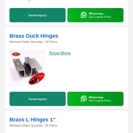
WhatsApp
Send Inquiry
Get Latest Price
Brass Duck Hinges
Minimum Order Quantity : 10 Piece
Know More
WhatsApp
Send Inquiry
Get Latest Price
Brass L Hinges 1"
Minimum Order Quantity : 20 Piece