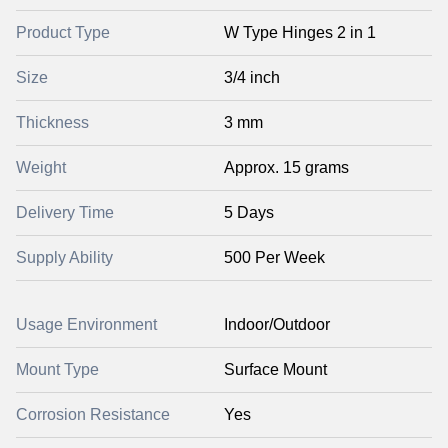
Product Type
W Type Hinges 2 in 1
Size
3/4 inch
Thickness
3 mm
Weight
Approx. 15 grams
Delivery Time
5 Days
Supply Ability
500 Per Week
Usage Environment
Indoor/Outdoor
Mount Type
Surface Mount
Corrosion Resistance
Yes