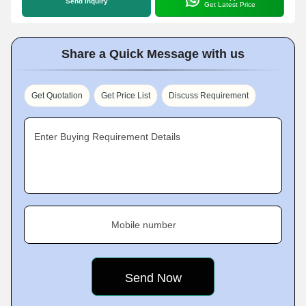
Send Inquiry
Get Latest Price
Share a Quick Message with us
Get Quotation
Get Price List
Discuss Requirement
Enter Buying Requirement Details
Mobile number