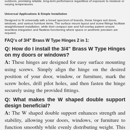
outdoors, promising reliable, long-term performance regardless of exposure to moisture or
varying temperatures.
Universal Applications & Simple Installation
Designed to fit universally with a broad spectrum of brands, these hinges suit doors,
windows, and various furniture items. The surface mount layout and screw fittings facilitate
straightforward installation, while their compact size and full overlay pattern ensure
seamless integration and flawless functioning where space or aesthetic precision are
required.
FAQ's of 3/4" Brass W Type Hinges 2 in 1:
Q: How do I install the 3/4" Brass W Type Hinges
on my doors or windows?
A:
These hinges are designed for easy surface mounting
using screws. Simply align the hinge on the desired
position of your door, window, or furniture, mark the
screw holes, drill pilot holes, and then fasten the hinge
securely using the provided fittings.
Q: What makes the W shaped double support
design beneficial?
A:
The W shaped double support enhances strength and
stability, allowing your doors, windows, or furniture to
function smoothly while evenly distributing weight. This