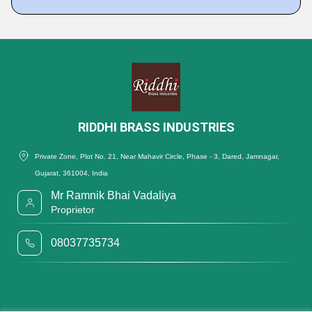
RIDDHI BRASS INDUSTRIES
Private Zone, Plot No. 21, Near Mahavir Circle, Phase - 3, Dared, Jamnagar,
Gujarat, 361004, India
Mr Ramnik Bhai Vadaliya
Proprietor
08037735734