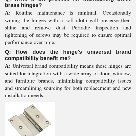
brass hinges?
A:
Routine maintenance is minimal. Occasionally
wiping the hinges with a soft cloth will preserve their
shine and remove dust. Periodic inspection and
tightening of screws may be required to ensure optimal
performance over time.
Q: How does the hinge's universal brand
compatibility benefit me?
A:
Universal brand compatibility means these hinges are
suited for integration with a wide array of door, window,
and furniture brands, minimizing compatibility issues
and streamlining sourcing for both replacement and new
installation needs.