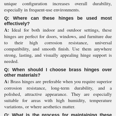
unique configuration increases overall durability,
especially in frequent-use environments.
Q: Where can these hinges be used most
effectively?
A:
Ideal for both indoor and outdoor settings, these
hinges are perfect for doors, windows, and furniture due
to their high corrosion resistance, universal
compatibility, and smooth finish. Use them anywhere
strong, lasting, and visually appealing hinge support is
needed.
Q: When should I choose brass hinges over
other materials?
A:
Brass hinges are preferable when you require superior
corrosion resistance, long-term durability, and a
polished, attractive appearance. They are especially
suitable for areas with high humidity, temperature
variations, or where aesthetics matter.
Q: What is the process for maintaining these