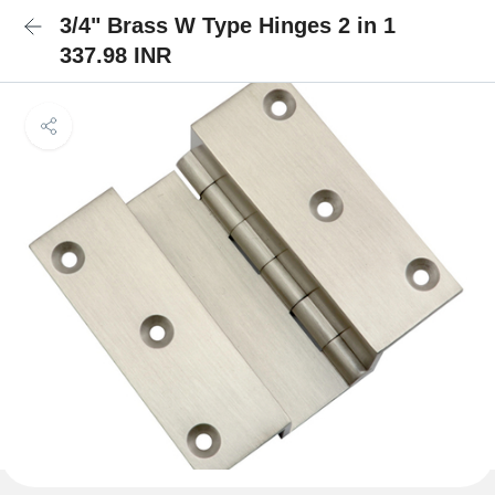
3/4" Brass W Type Hinges 2 in 1
337.98 INR