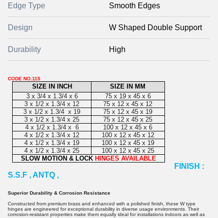
Edge Type
Smooth Edges
Design
W Shaped Double Support
Durability
High
CODE NO.115
SIZE IN INCH
SIZE IN MM
3 x 3/4 x 1.3/4 x 6
75 x 19 x 45 x 6
3 x 1/2 x 1.3/4 x 12
75 x 12 x 45 x 12
3 x 1/2 x 1.3/4 x 19
75 x 12 x 45 x 19
3 x 1/2 x 1.3/4 x 25
75 x 12 x 45 x 25
4 x 1/2 x 1.3/4 x 6
100 x 12 x 45 x 6
4 x 1/2 x 1.3/4 x 12
100 x 12 x 45 x 12
4 x 1/2 x 1.3/4 x 19
100 x 12 x 45 x 19
4 x 1/2 x 1.3/4 x 25
100 x 12 x 45 x 25
SLOW MOTION & LOCK
HINGES AVAILABLE
FINISH :
S.S.F , ANTQ ,
Superior Durability & Corrosion Resistance
Constructed from premium brass and enhanced with a polished finish, these W type
hinges are engineered for exceptional durability in diverse usage environments. Their
corrosion-resistant properties make them equally ideal for installations indoors as well as