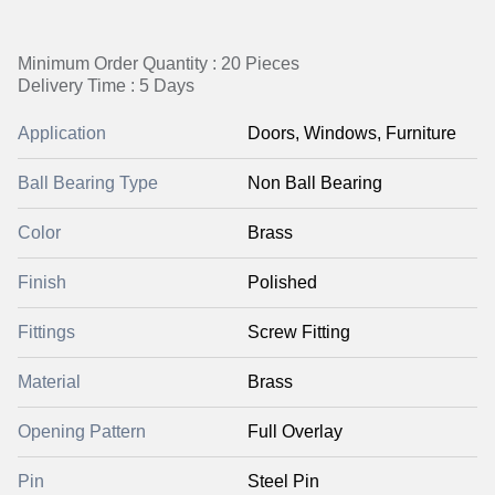
Minimum Order Quantity : 20 Pieces
Delivery Time : 5 Days
Application
Doors, Windows, Furniture
Ball Bearing Type
Non Ball Bearing
Color
Brass
Finish
Polished
Fittings
Screw Fitting
Material
Brass
Opening Pattern
Full Overlay
Pin
Steel Pin