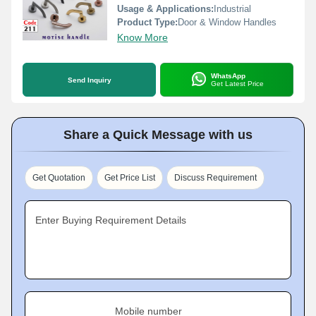
Usage & Applications:
Industrial
Product Type:
Door & Window Handles
Know More
WhatsApp
Send Inquiry
Get Latest Price
Share a Quick Message with us
Get Quotation
Get Price List
Discuss Requirement
Enter Buying Requirement Details
Mobile number