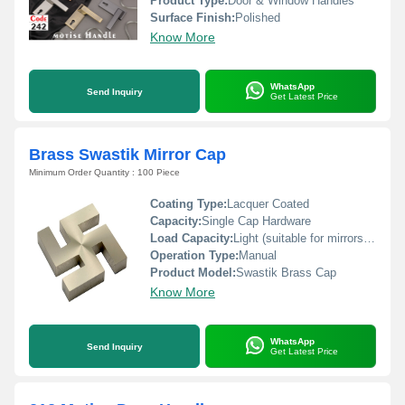
Product Type:
Door & Window Handles
Surface Finish:
Polished
Know More
WhatsApp
Send Inquiry
Get Latest Price
Brass Swastik Mirror Cap
Minimum Order Quantity : 100 Piece
Coating Type:
Lacquer Coated
Capacity:
Single Cap Hardware
Load Capacity:
Light (suitable for mirrors and frames)
Operation Type:
Manual
Product Model:
Swastik Brass Cap
Know More
WhatsApp
Send Inquiry
Get Latest Price