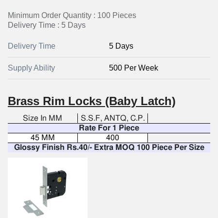
Minimum Order Quantity : 100 Pieces
Delivery Time : 5 Days
Delivery Time
5 Days
Supply Ability
500 Per Week
Brass Rim Locks (Baby Latch)
Size In MM
S.S.F, ANTQ, C.P.
Rate For 1 Piece
45 MM
400
Glossy Finish Rs.40/- Extra MOQ 100 Piece Per Size