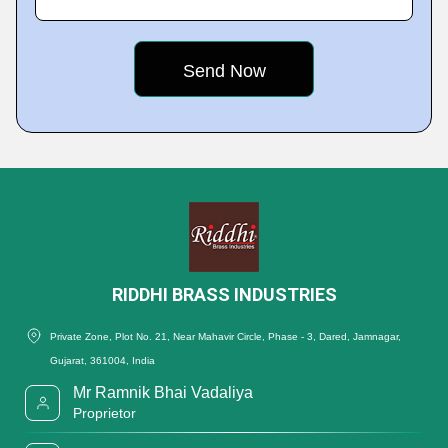
RIDDHI BRASS INDUSTRIES
Private Zone, Plot No. 21, Near Mahavir Circle, Phase - 3, Dared, Jamnagar,
Gujarat, 361004, India
Mr Ramnik Bhai Vadaliya
Proprietor