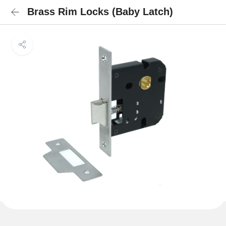
Brass Rim Locks (Baby Latch)