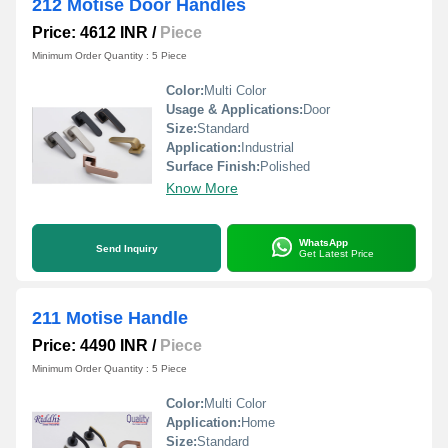
212 Motise Door Handles
Price: 4612 INR
/
Piece
Minimum Order Quantity : 5 Piece
Color:
Multi Color
Usage & Applications:
Door
Size:
Standard
Application:
Industrial
Surface Finish:
Polished
Know More
WhatsApp
Send Inquiry
Get Latest Price
211 Motise Handle
Price: 4490 INR
/
Piece
Minimum Order Quantity : 5 Piece
Color:
Multi Color
Application:
Home
Size:
Standard