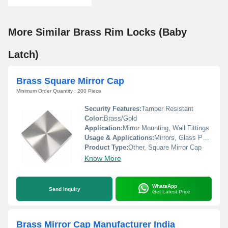
More Similar Brass Rim Locks (Baby
Latch)
Brass Square Mirror Cap
Minimum Order Quantity : 200 Piece
Security Features:
Tamper Resistant
Color:
Brass/Gold
Application:
Mirror Mounting, Wall Fittings
Usage & Applications:
Mirrors, Glass Panels, Furniture, Decorative Fixtures
Product Type:
Other, Square Mirror Cap
Know More
WhatsApp
Send Inquiry
Get Latest Price
Brass Mirror Cap Manufacturer India