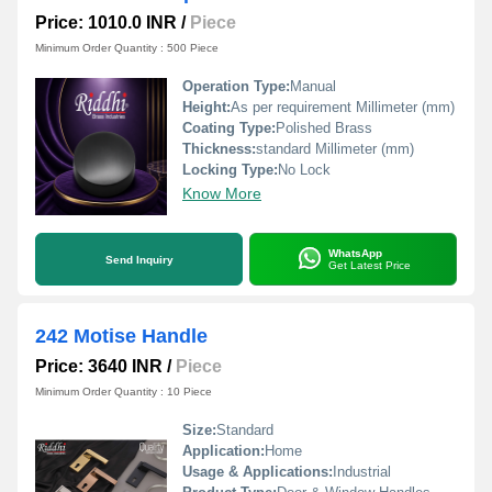
Price: 1010.0 INR
/
Piece
Minimum Order Quantity : 500 Piece
Operation Type:
Manual
Height:
As per requirement Millimeter (mm)
Coating Type:
Polished Brass
Thickness:
standard Millimeter (mm)
Locking Type:
No Lock
Know More
WhatsApp
Send Inquiry
Get Latest Price
242 Motise Handle
Price: 3640 INR
/
Piece
Minimum Order Quantity : 10 Piece
Size:
Standard
Application:
Home
Usage & Applications:
Industrial