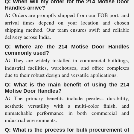
Q: When will my order for the 214 Motise Door
Handles arrive?
A:
Orders are promptly shipped from our FOB port, and
arrival times depend on your location and chosen
shipping method. Our team ensures swift and reliable
delivery across India.
Q: Where are the 214 Motise Door Handles
commonly used?
A:
They are widely installed in commercial buildings,
industrial facilities, warehouses, and office complexes
due to their robust design and versatile applications.
Q: What is the main benefit of using the 214
Motise Door Handles?
A:
The primary benefits include peerless durability,
aesthetic versatility with a multi-color finish, and
unmatchable performance in both commercial and
industrial environments.
Q: What is the process for bulk procurement of