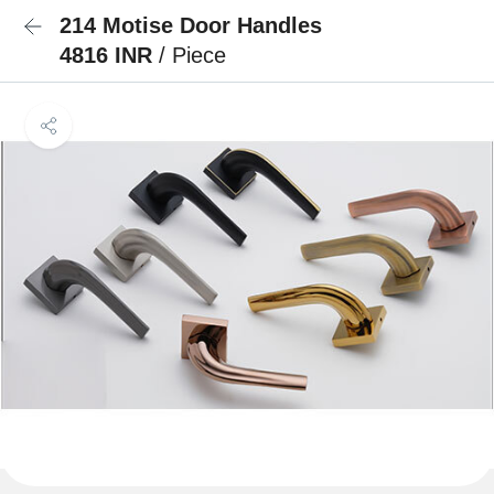
214 Motise Door Handles
4816 INR
/ Piece