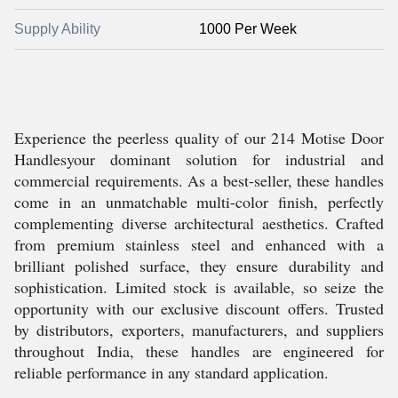
Supply Ability
1000 Per Week
Experience the peerless quality of our 214 Motise Door
Handlesyour dominant solution for industrial and
commercial requirements. As a best-seller, these handles
come in an unmatchable multi-color finish, perfectly
complementing diverse architectural aesthetics. Crafted
from premium stainless steel and enhanced with a
brilliant polished surface, they ensure durability and
sophistication. Limited stock is available, so seize the
opportunity with our exclusive discount offers. Trusted
by distributors, exporters, manufacturers, and suppliers
throughout India, these handles are engineered for
reliable performance in any standard application.