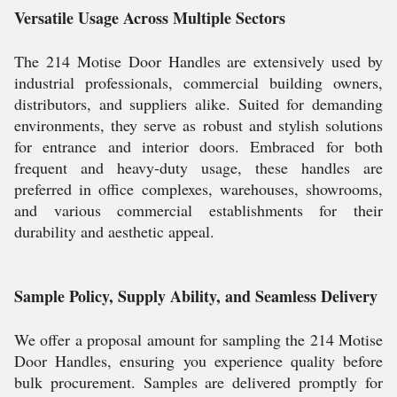
Versatile Usage Across Multiple Sectors
The 214 Motise Door Handles are extensively used by
industrial professionals, commercial building owners,
distributors, and suppliers alike. Suited for demanding
environments, they serve as robust and stylish solutions
for entrance and interior doors. Embraced for both
frequent and heavy-duty usage, these handles are
preferred in office complexes, warehouses, showrooms,
and various commercial establishments for their
durability and aesthetic appeal.
Sample Policy, Supply Ability, and Seamless Delivery
We offer a proposal amount for sampling the 214 Motise
Door Handles, ensuring you experience quality before
bulk procurement. Samples are delivered promptly for