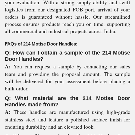
your evaluation. With a strong supply ability and swift
logistics from our designated FOB port, arrival of your
orders is guaranteed without hassle. Our streamlined
process ensures products reach you on time, supporting
all commercial and industrial projects across India.
FAQs of 214 Motise Door Handles:
Q: How can I obtain a sample of the 214 Motise
Door Handles?
A:
You can request a sample by contacting our sales
team and providing the proposal amount. The sample
will be delivered for your assessment before placing a
bulk order.
Q: What material are the 214 Motise Door
Handles made from?
A:
These handles are manufactured using high-grade
stainless steel and feature a polished surface finish for
enduring durability and an elevated look.