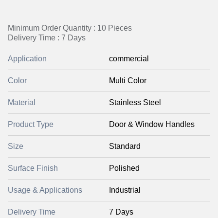
Minimum Order Quantity : 10 Pieces
Delivery Time : 7 Days
Application
commercial
Color
Multi Color
Material
Stainless Steel
Product Type
Door & Window Handles
Size
Standard
Surface Finish
Polished
Usage & Applications
Industrial
Delivery Time
7 Days