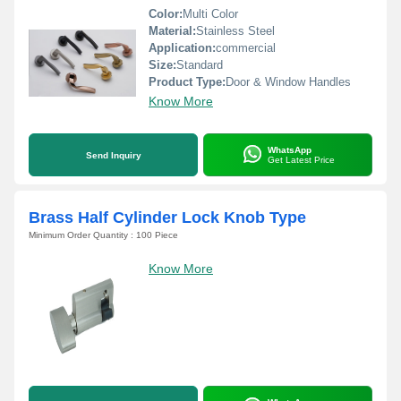
Color:
Multi Color
Material:
Stainless Steel
Application:
commercial
Size:
Standard
Product Type:
Door & Window Handles
Know More
WhatsApp
Send Inquiry
Get Latest Price
Brass Half Cylinder Lock Knob Type
Minimum Order Quantity : 100 Piece
Know More