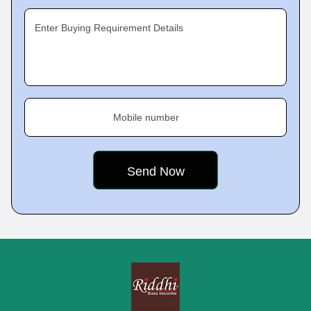
Enter Buying Requirement Details
Mobile number