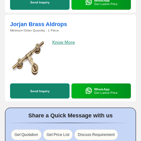
WhatsApp
Send Inquiry
Get Latest Price
Jorjan Brass Aldrops
Minimum Order Quantity : 1 Piece
Know More
WhatsApp
Send Inquiry
Get Latest Price
Share a Quick Message with us
Get Quotation
Get Price List
Discuss Requirement