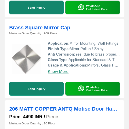
WhatsApp
Send Inquiry
Get Latest Price
Brass Square Mirror Cap
Minimum Order Quantity : 200 Piece
Application:
Mirror Mounting, Wall Fittings
Finish Type:
Mirror Polish / Shiny
Anti Corrosion:
Yes, due to brass properties
Glass Type:
Applicable for Standard & Toughened
Usage & Applications:
Mirrors, Glass Panels, Furniture, Decorative Fixtures
Know More
WhatsApp
Send Inquiry
Get Latest Price
206 MATT COPPER ANTQ Motise Door Handles
Price: 4490 INR
/
Piece
Minimum Order Quantity : 10 Piece