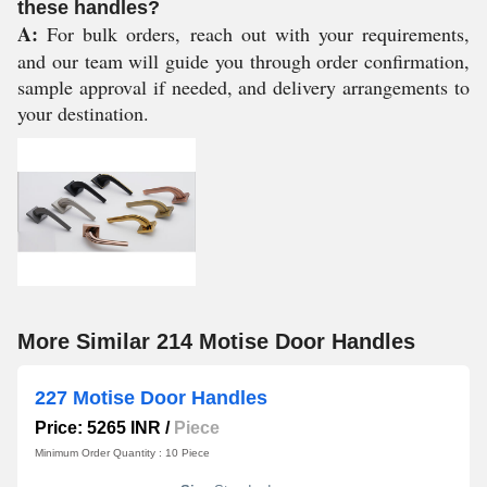
these handles?
A:
For bulk orders, reach out with your requirements,
and our team will guide you through order confirmation,
sample approval if needed, and delivery arrangements to
your destination.
More Similar 214 Motise Door Handles
227 Motise Door Handles
Price: 5265 INR
/
Piece
Minimum Order Quantity : 10 Piece