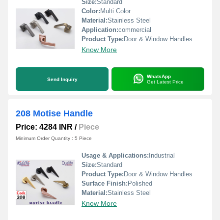
Size:
Standard
Color:
Multi Color
Material:
Stainless Steel
Application:
commercial
Product Type:
Door & Window Handles
Know More
WhatsApp
Send Inquiry
Get Latest Price
208 Motise Handle
Price: 4284 INR
/
Piece
Minimum Order Quantity : 5 Piece
Usage & Applications:
Industrial
Size:
Standard
Product Type:
Door & Window Handles
Surface Finish:
Polished
Material:
Stainless Steel
Know More