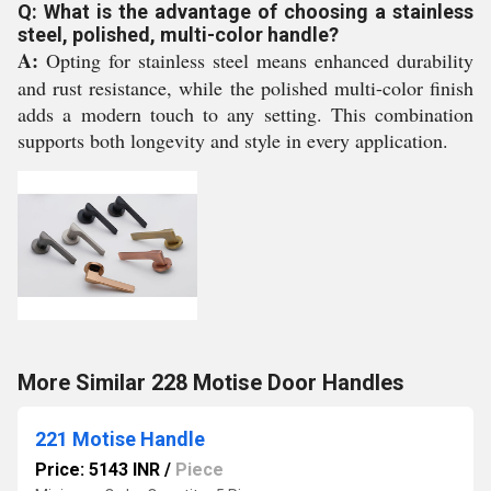
Q: What is the advantage of choosing a stainless
steel, polished, multi-color handle?
A:
Opting for stainless steel means enhanced durability
and rust resistance, while the polished multi-color finish
adds a modern touch to any setting. This combination
supports both longevity and style in every application.
More Similar 228 Motise Door Handles
221 Motise Handle
Price: 5143 INR
/
Piece