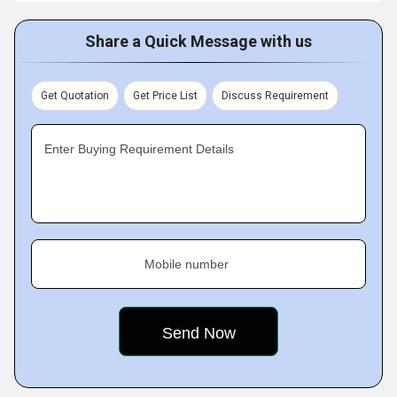
Share a Quick Message with us
Get Quotation
Get Price List
Discuss Requirement
Enter Buying Requirement Details
Mobile number