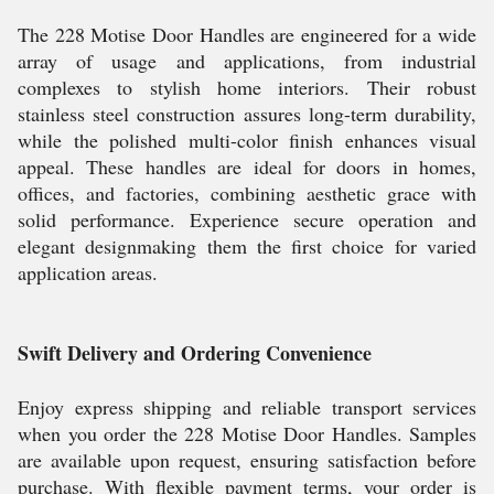
The 228 Motise Door Handles are engineered for a wide
array of usage and applications, from industrial
complexes to stylish home interiors. Their robust
stainless steel construction assures long-term durability,
while the polished multi-color finish enhances visual
appeal. These handles are ideal for doors in homes,
offices, and factories, combining aesthetic grace with
solid performance. Experience secure operation and
elegant designmaking them the first choice for varied
application areas.
Swift Delivery and Ordering Convenience
Enjoy express shipping and reliable transport services
when you order the 228 Motise Door Handles. Samples
are available upon request, ensuring satisfaction before
purchase. With flexible payment terms, your order is