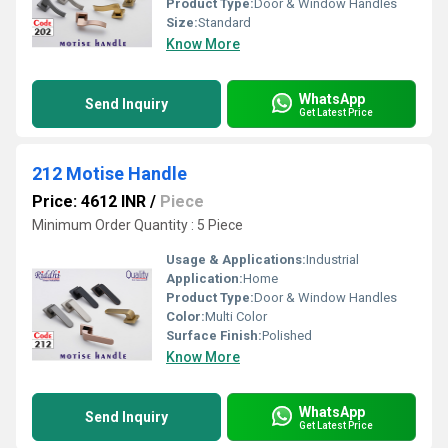
Product Type:
Door & Window Handles
Size:
Standard
Know More
WhatsApp
Send Inquiry
Get Latest Price
212 Motise Handle
Price: 4612 INR
/
Piece
Minimum Order Quantity : 5 Piece
Usage & Applications:
Industrial
Application:
Home
Product Type:
Door & Window Handles
Color:
Multi Color
Surface Finish:
Polished
Know More
WhatsApp
Send Inquiry
Get Latest Price