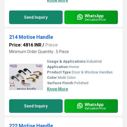
Know More
WhatsApp
Send Inquiry
Get Latest Price
214 Motise Handle
Price: 4816 INR
/
Piece
Minimum Order Quantity : 5 Piece
Usage & Applications:
Industrial
Application:
Home
Product Type:
Door & Window Handles
Color:
Multi Color
Surface Finish:
Polished
Know More
WhatsApp
Send Inquiry
Get Latest Price
222 Motise Handle