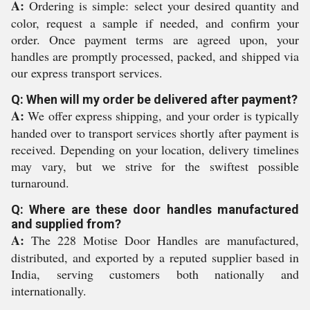
A:
Ordering is simple: select your desired quantity and
color, request a sample if needed, and confirm your
order. Once payment terms are agreed upon, your
handles are promptly processed, packed, and shipped via
our express transport services.
Q: When will my order be delivered after payment?
A:
We offer express shipping, and your order is typically
handed over to transport services shortly after payment is
received. Depending on your location, delivery timelines
may vary, but we strive for the swiftest possible
turnaround.
Q: Where are these door handles manufactured
and supplied from?
A:
The 228 Motise Door Handles are manufactured,
distributed, and exported by a reputed supplier based in
India, serving customers both nationally and
internationally.