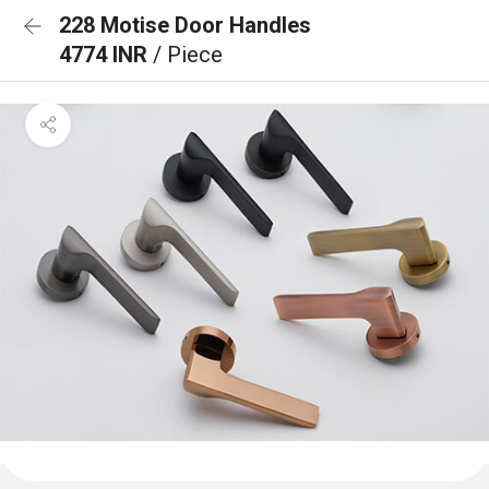
228 Motise Door Handles
4774 INR
/ Piece