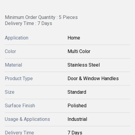
Minimum Order Quantity : 5 Pieces
Delivery Time : 7 Days
Application
Home
Color
Multi Color
Material
Stainless Steel
Product Type
Door & Window Handles
Size
Standard
Surface Finish
Polished
Usage & Applications
Industrial
Delivery Time
7 Days