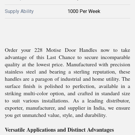
Supply Ability
1000 Per Week
Order your 228 Motise Door Handles now to take
advantage of this Last Chance to secure incomparable
quality at the lowest price. Manufactured with precision
stainless steel and bearing a sterling reputation, these
handles are a paragon of industrial and home utility. The
surface finish is polished to perfection, available in a
striking multi-color option, and crafted in standard size
to suit various installations. As a leading distributor,
exporter, manufacturer, and supplier in India, we ensure
you get unmatched value, style, and durability.
Versatile Applications and Distinct Advantages