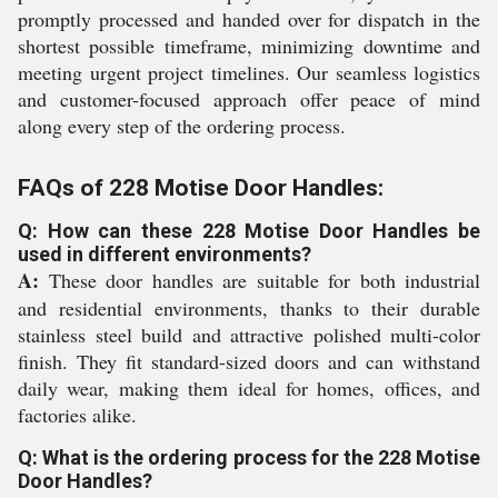
promptly processed and handed over for dispatch in the
shortest possible timeframe, minimizing downtime and
meeting urgent project timelines. Our seamless logistics
and customer-focused approach offer peace of mind
along every step of the ordering process.
FAQs of 228 Motise Door Handles:
Q: How can these 228 Motise Door Handles be
used in different environments?
A:
These door handles are suitable for both industrial
and residential environments, thanks to their durable
stainless steel build and attractive polished multi-color
finish. They fit standard-sized doors and can withstand
daily wear, making them ideal for homes, offices, and
factories alike.
Q: What is the ordering process for the 228 Motise
Door Handles?