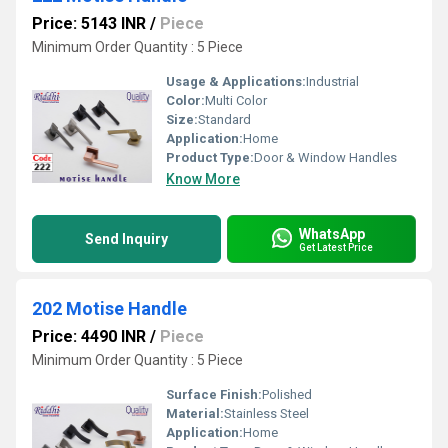
Price: 5143 INR
/
Piece
Minimum Order Quantity : 5 Piece
Usage & Applications:
Industrial
Color:
Multi Color
Size:
Standard
Application:
Home
Product Type:
Door & Window Handles
Know More
WhatsApp
Send Inquiry
Get Latest Price
202 Motise Handle
Price: 4490 INR
/
Piece
Minimum Order Quantity : 5 Piece
Surface Finish:
Polished
Material:
Stainless Steel
Application:
Home