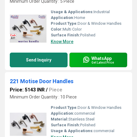
Minimum Order Quantity : 5 Piece
Usage & Applications:
Industrial
Application:
Home
Product Type:
Door & Window Handles
Color:
Multi Color
Surface Finish:
Polished
Know More
WhatsApp
Send Inquiry
Get Latest Price
221 Motise Door Handles
Price: 5143 INR
/
Piece
Minimum Order Quantity : 10 Piece
Product Type:
Door & Window Handles
Application:
commercial
Material:
Stainless Steel
Surface Finish:
Polished
Usage & Applications:
commercial