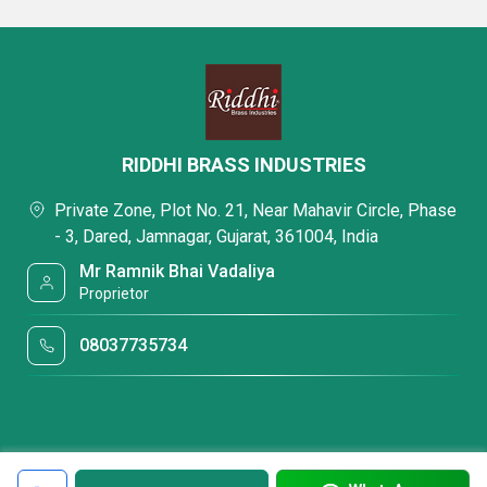
RIDDHI BRASS INDUSTRIES
Private Zone, Plot No. 21, Near Mahavir Circle, Phase
- 3, Dared, Jamnagar, Gujarat, 361004, India
Mr Ramnik Bhai Vadaliya
Proprietor
08037735734