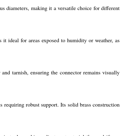
us diameters, making it a versatile choice for different
s it ideal for areas exposed to humidity or weather, as
r and tarnish, ensuring the connector remains visually
s requiring robust support. Its solid brass construction