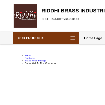
RIDDHI BRASS INDUSTR
GST : 24ACWPV6551B1Z8
OUR PRODUCTS
Home Page
Home
Products
Brass Rope Fittings
Brass Wall To Rod Connector