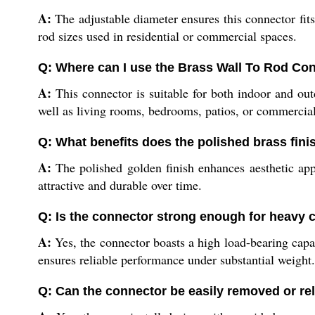
A:
The adjustable diameter ensures this connector fits 
rod sizes used in residential or commercial spaces.
Q: Where can I use the Brass Wall To Rod Co
A:
This connector is suitable for both indoor and outd
well as living rooms, bedrooms, patios, or commercia
Q: What benefits does the polished brass fini
A:
The polished golden finish enhances aesthetic appe
attractive and durable over time.
Q: Is the connector strong enough for heavy 
A:
Yes, the connector boasts a high load-bearing capaci
ensures reliable performance under substantial weight.
Q: Can the connector be easily removed or re