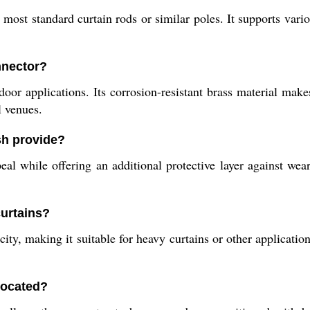
most standard curtain rods or similar poles. It supports vario
nnector?
oor applications. Its corrosion-resistant brass material make
l venues.
sh provide?
al while offering an additional protective layer against wea
curtains?
ty, making it suitable for heavy curtains or other application
located?