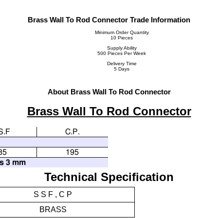
Brass Wall To Rod Connector Trade Information
Minimum Order Quantity
10 Pieces
Supply Ability
500 Pieces Per Week
Delivery Time
5 Days
About Brass Wall To Rod Connector
Brass Wall To Rod Connector
S.F
C.P.
85
195
ss 3 mm
Technical Specification
S S F , C P
BRASS