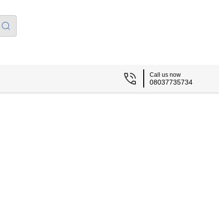
Call us now
08037735734