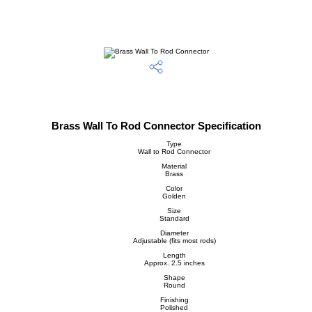
Brass Wall To Rod Connector Specification
Type
Wall to Rod Connector
Material
Brass
Color
Golden
Size
Standard
Diameter
Adjustable (fits most rods)
Length
Approx. 2.5 inches
Shape
Round
Finishing
Polished