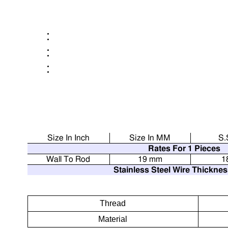
Size In Inch
Size In MM
S.
Rates For 1 Pieces
Wall To Rod
19 mm
1
Stainless Steel Wire Thickne
Thread
Material