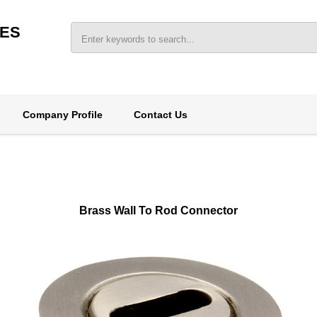
IES
Company Profile
Contact Us
Brass Wall To Rod Connector