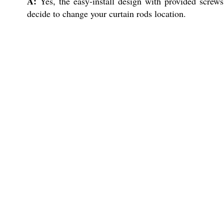
A:
Yes, the easy-install design with provided screws
decide to change your curtain rods location.