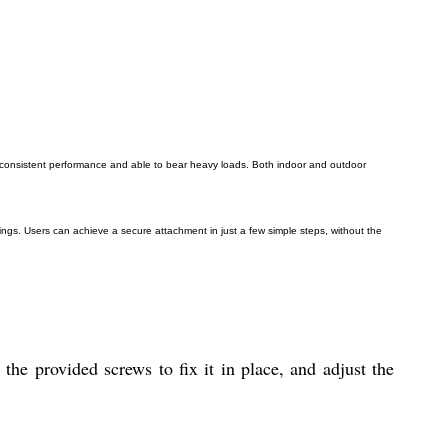
for consistent performance and able to bear heavy loads. Both indoor and outdoor
ings. Users can achieve a secure attachment in just a few simple steps, without the
he provided screws to fix it in place, and adjust the