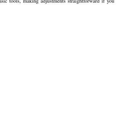
sic tools, making adjustments straightforward if you