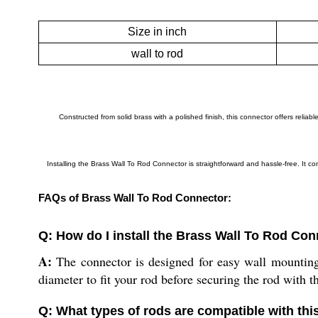
Size in inch
wall to rod
Constructed from solid brass with a polished finish, this connector offers reli
Installing the Brass Wall To Rod Connector is straightforward and hassle-free. It 
FAQs of Brass Wall To Rod Connector:
Q: How do I install the Brass Wall To Rod Co
A:
The connector is designed for easy wall mounting. 
diameter to fit your rod before securing the rod with t
Q: What types of rods are compatible with th