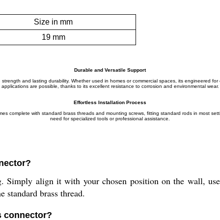
Size in mm
19 mm
Durable and Versatile Support
able strength and lasting durability. Whether used in homes or commercial spaces, its engineered 
applications are possible, thanks to its excellent resistance to corrosion and environmental wear.
Effortless Installation Process
comes complete with standard brass threads and mounting screws, fitting standard rods in most sett
need for specialized tools or professional assistance.
nnector?
Simply align it with your chosen position on the wall, use t
he standard brass thread.
is connector?