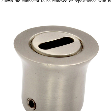
 allows the connector to be removed or repositioned with ba