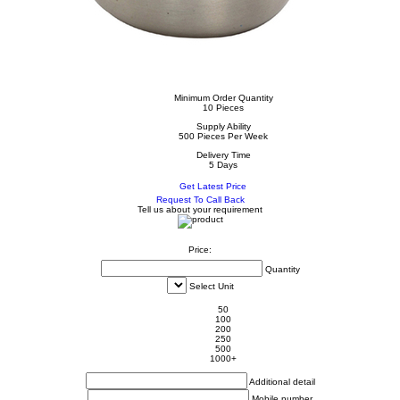
Minimum Order Quantity
10 Pieces
Supply Ability
500 Pieces Per Week
Delivery Time
5 Days
Get Latest Price
Request To Call Back
Tell us about your requirement
Price:
Quantity
Select Unit
50
100
200
250
500
1000+
Additional detail
Mobile number