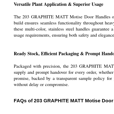
Versatile Plant Application & Superior Usage
The 203 GRAPHITE MATT Motise Door Handles offer p
build ensures seamless functionality throughout heav
these multi-color, stainless steel handles guarantee 
usage requirements, ensuring both safety and eleganc
Ready Stock, Efficient Packaging & Prompt Hand
Packaged with precision, the 203 GRAPHITE MATT 
supply and prompt handover for every order, whether 
promise, backed by a transparent sample policy for 
without delay or compromise.
FAQs of 203 GRAPHITE MATT Motise Door