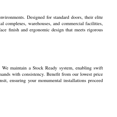
ronments. Designed for standard doors, their elite
ial complexes, warehouses, and commercial facilities,
urface finish and ergonomic design that meets rigorous
We maintain a Stock Ready system, enabling swift
mands with consistency. Benefit from our lowest price
nsit, ensuring your monumental installations proceed