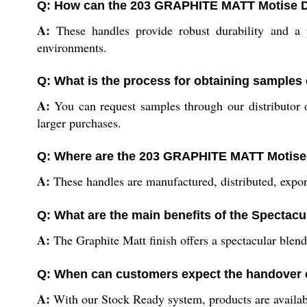
Q: How can the 203 GRAPHITE MATT Motise Do
A:
These handles provide robust durability and a po
environments.
Q: What is the process for obtaining sample
A:
You can request samples through our distributor o
larger purchases.
Q: Where are the 203 GRAPHITE MATT Motise
A:
These handles are manufactured, distributed, export
Q: What are the main benefits of the Spectacu
A:
The Graphite Matt finish offers a spectacular blend 
Q: When can customers expect the handover 
A:
With our Stock Ready system, products are availabl