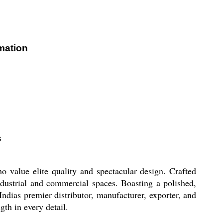
mation
s
alue elite quality and spectacular design. Crafted
dustrial and commercial spaces. Boasting a polished,
ndias premier distributor, manufacturer, exporter, and
gth in every detail.