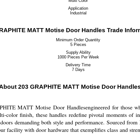
Multi Color
Application
Industrial
RAPHITE MATT Motise Door Handles Trade Infor
Minimum Order Quantity
5 Pieces
Supply Ability
1000 Pieces Per Week
Delivery Time
7 Days
About 203 GRAPHITE MATT Motise Door Handle
PHITE MATT Motise Door Handlesengineered for those who v
i-color finish, these handles redefine pivotal moments of in
r doors demanding both style and performance. Sourced from I
ur facility with door hardware that exemplifies class and stren