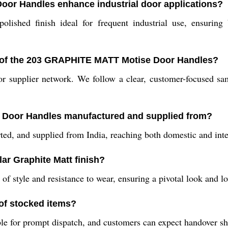
or Handles enhance industrial door applications?
lished finish ideal for frequent industrial use, ensuring 
s of the 203 GRAPHITE MATT Motise Door Handles?
r supplier network. We follow a clear, customer-focused sa
 Door Handles manufactured and supplied from?
ed, and supplied from India, reaching both domestic and inter
lar Graphite Matt finish?
of style and resistance to wear, ensuring a pivotal look and l
of stocked items?
e for prompt dispatch, and customers can expect handover shor