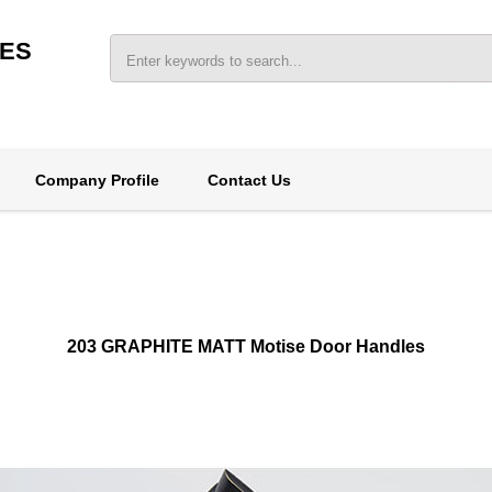
IES
Company Profile
Contact Us
203 GRAPHITE MATT Motise Door Handles