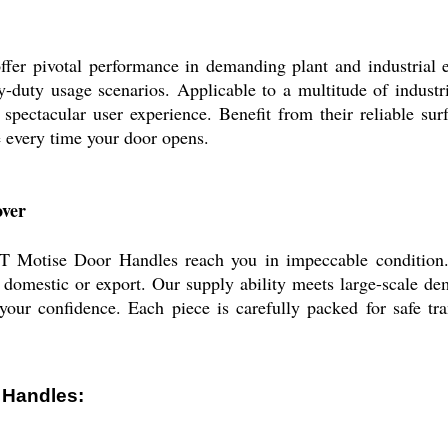
ivotal performance in demanding plant and industrial envi
y-duty usage scenarios. Applicable to a multitude of industr
a spectacular user experience. Benefit from their reliable s
e every time your door opens.
over
Motise Door Handles reach you in impeccable condition. 
domestic or export. Our supply ability meets large-scale de
your confidence. Each piece is carefully packed for safe tra
 Handles: