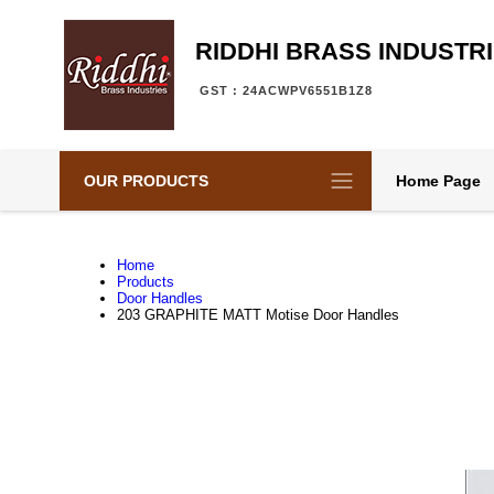
RIDDHI BRASS INDUSTR
GST : 24ACWPV6551B1Z8
OUR PRODUCTS
Home Page
Home
Products
Door Handles
203 GRAPHITE MATT Motise Door Handles