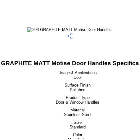
 GRAPHITE MATT Motise Door Handles Specifica
Usage & Applications
Door
Surface Finish
Polished
Product Type
Door & Window Handles
Material
Stainless Steel
Size
Standard
Color