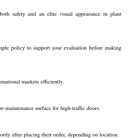
both safety and an elite visual appearance in plant
mple policy to support your evaluation before making
national markets efficiently.
ow-maintenance surface for high-traffic doors.
tly after placing their order, depending on location.