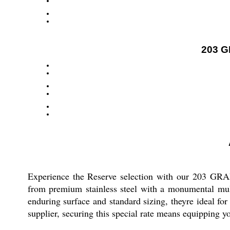
203 G
Experience the Reserve selection with our 203 GRA
from premium stainless steel with a monumental mult
enduring surface and standard sizing, theyre ideal fo
supplier, securing this special rate means equipping yo