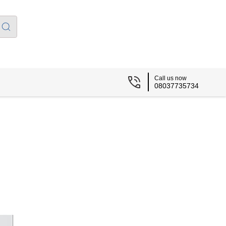
Call us now
08037735734