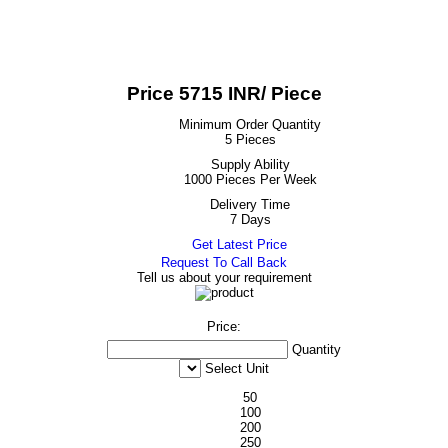
Price 5715 INR
/ Piece
Minimum Order Quantity
5 Pieces
Supply Ability
1000 Pieces Per Week
Delivery Time
7 Days
Get Latest Price
Request To Call Back
Tell us about your requirement
Price:
Quantity
Select Unit
50
100
200
250