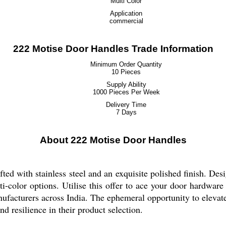
Multi Color
Application
commercial
222 Motise Door Handles Trade Information
Minimum Order Quantity
10 Pieces
Supply Ability
1000 Pieces Per Week
Delivery Time
7 Days
About 222 Motise Door Handles
fted with stainless steel and an exquisite polished finish. De
ti-color options. Utilise this offer to ace your door hardware
nufacturers across India. The ephemeral opportunity to elevat
and resilience in their product selection.