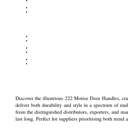
Discover the illustrious 222 Motise Door Handles, cra
deliver both durability and style in a spectrum of mul
from the distinguished distributors, exporters, and ma
last long. Perfect for suppliers prioritising both trend 