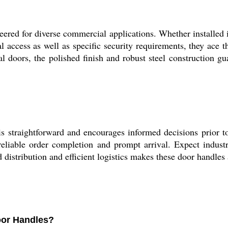
ed for diverse commercial applications. Whether installed in 
al access as well as specific security requirements, they ace t
l doors, the polished finish and robust steel construction gu
 straightforward and encourages informed decisions prior to 
 reliable order completion and prompt arrival. Expect indus
distribution and efficient logistics makes these door handles
Door Handles?