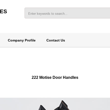
IES
Company Profile
Contact Us
222 Motise Door Handles