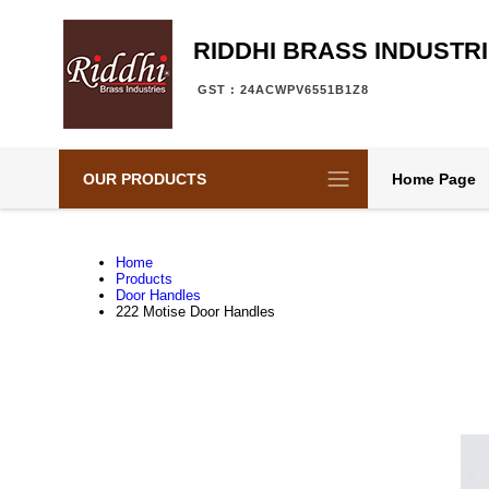
RIDDHI BRASS INDUSTR
GST : 24ACWPV6551B1Z8
OUR PRODUCTS
Home Page
Home
Products
Door Handles
222 Motise Door Handles