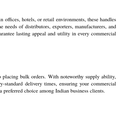
offices, hotels, or retail environments, these handles
he needs of distributors, exporters, manufacturers, and
arantee lasting appeal and utility in every commercial
placing bulk orders. With noteworthy supply ability,
try-standard delivery times, ensuring your commercial
 a preferred choice among Indian business clients.