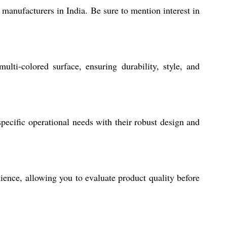
r manufacturers in India. Be sure to mention interest in
ti-colored surface, ensuring durability, style, and
pecific operational needs with their robust design and
ience, allowing you to evaluate product quality before