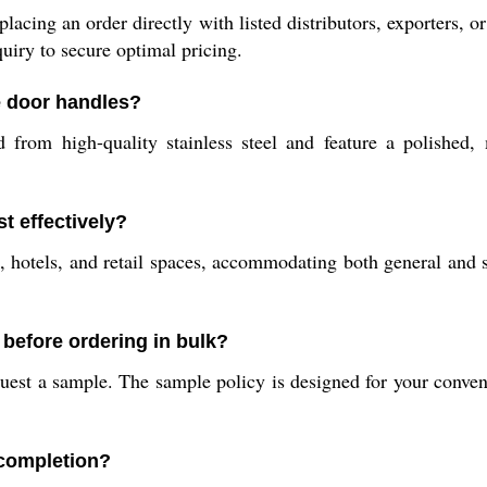
acing an order directly with listed distributors, exporters, o
uiry to secure optimal pricing.
e door handles?
m high-quality stainless steel and feature a polished, mul
t effectively?
, hotels, and retail spaces, accommodating both general and s
 before ordering in bulk?
uest a sample. The sample policy is designed for your conven
 completion?