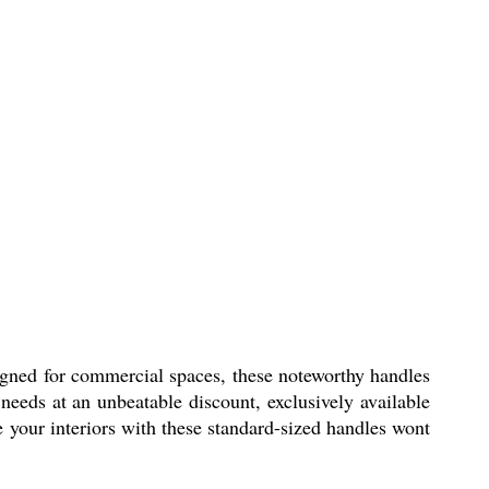
signed for commercial spaces, these noteworthy handles
 needs at an unbeatable discount, exclusively available
e your interiors with these standard-sized handles wont