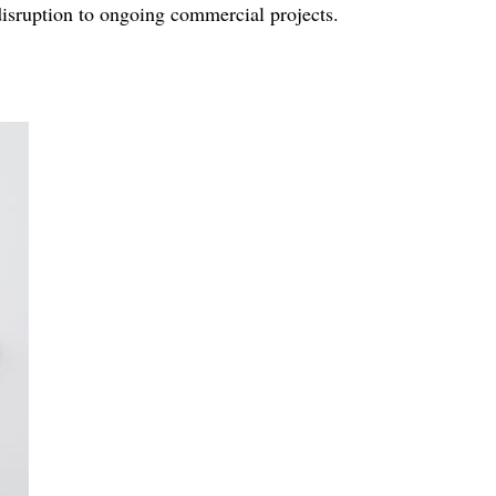
 disruption to ongoing commercial projects.