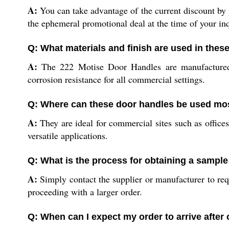
A:
You can take advantage of the current discount by pl
the ephemeral promotional deal at the time of your inq
Q: What materials and finish are used in thes
A:
The 222 Motise Door Handles are manufactured fro
corrosion resistance for all commercial settings.
Q: Where can these door handles be used mos
A:
They are ideal for commercial sites such as offices
versatile applications.
Q: What is the process for obtaining a sample
A:
Simply contact the supplier or manufacturer to req
proceeding with a larger order.
Q: When can I expect my order to arrive after