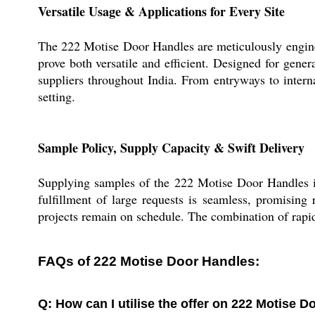
Versatile Usage & Applications for Every Site
The 222 Motise Door Handles are meticulously engineer
prove both versatile and efficient. Designed for gener
suppliers throughout India. From entryways to interna
setting.
Sample Policy, Supply Capacity & Swift Delivery
Supplying samples of the 222 Motise Door Handles is
fulfillment of large requests is seamless, promising
projects remain on schedule. The combination of rapid 
FAQs of 222 Motise Door Handles:
Q: How can I utilise the offer on 222 Motise 