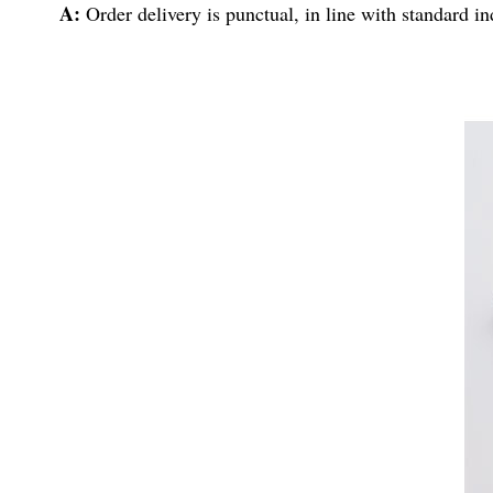
A:
Order delivery is punctual, in line with standard i