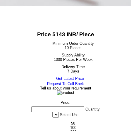
Price 5143 INR
/ Piece
Minimum Order Quantity
10 Pieces
Supply Ability
1000 Pieces Per Week
Delivery Time
7 Days
Get Latest Price
Request To Call Back
Tell us about your requirement
Price:
Quantity
Select Unit
50
100