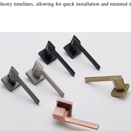
ndustry timelines, allowing for quick installation and minimal