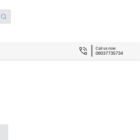
Call us now
08037735734