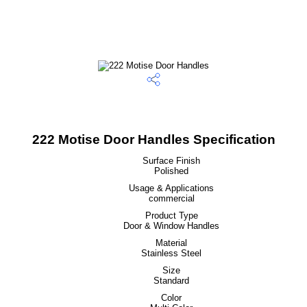
222 Motise Door Handles Specification
Surface Finish
Polished
Usage & Applications
commercial
Product Type
Door & Window Handles
Material
Stainless Steel
Size
Standard
Color