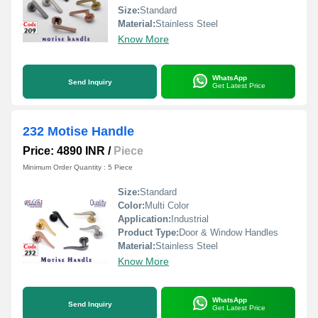
Size:
Standard
Material:
Stainless Steel
Know More
WhatsApp
Send Inquiry
Get Latest Price
232 Motise Handle
Price: 4890 INR
/
Piece
Minimum Order Quantity : 5 Piece
Size:
Standard
Color:
Multi Color
Application:
Industrial
Product Type:
Door & Window Handles
Material:
Stainless Steel
Know More
WhatsApp
Send Inquiry
Get Latest Price