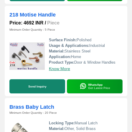
218 Motise Handle
Price: 4692 INR
/
Piece
Minimum Order Quantity : 5 Piece
Surface Finish:
Polished
Usage & Applications:
Industrial
Material:
Stainless Steel
Application:
Home
Product Type:
Door & Window Handles
Know More
WhatsApp
Send Inquiry
Get Latest Price
Brass Baby Latch
Minimum Order Quantity : 20 Piece
Locking Type:
Manual Latch
Material:
Other, Solid Brass