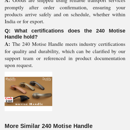
A:
Goods are shipped using reliable transport services
promptly after order confirmation, ensuring your
products arrive safely and on schedule, whether within
India or for export.
Q: What certifications does the 240 Motise
Handle hold?
A:
The 240 Motise Handle meets industry certifications
for quality and durability, which can be clarified by our
support team or referenced in product documentation
upon request.
More Similar 240 Motise Handle