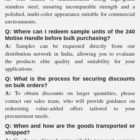
stainless steel, ensuring incomparable strength and a
polished, multi-color appearance suitable for commercial
environments.
Q: Where can I redeem sample units of the 240
Motise Handle before bulk purchasing?
A:
Samples can be requested directly from our
distribution network in India, allowing you to evaluate
the products elite quality and suitability for your
applications.
Q: What is the process for securing discounts
on bulk orders?
A:
To obtain discounts on larger quantities, please
contact our sales team, who will provide guidance on
redeeming value-added offers tailored to your
procurement needs.
Q: When and how are the goods transported or
shipped?