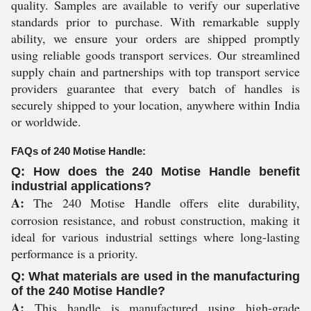
quality. Samples are available to verify our superlative
standards prior to purchase. With remarkable supply
ability, we ensure your orders are shipped promptly
using reliable goods transport services. Our streamlined
supply chain and partnerships with top transport service
providers guarantee that every batch of handles is
securely shipped to your location, anywhere within India
or worldwide.
FAQs of 240 Motise Handle:
Q: How does the 240 Motise Handle benefit
industrial applications?
A:
The 240 Motise Handle offers elite durability,
corrosion resistance, and robust construction, making it
ideal for various industrial settings where long-lasting
performance is a priority.
Q: What materials are used in the manufacturing
of the 240 Motise Handle?
A:
This handle is manufactured using high-grade