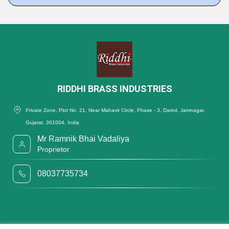
RIDDHI BRASS INDUSTRIES
Private Zone, Plot No. 21, Near Mahavir Circle, Phase - 3, Dared, Jamnagar,
Gujarat, 361004, India
Mr Ramnik Bhai Vadaliya
Proprietor
08037735734