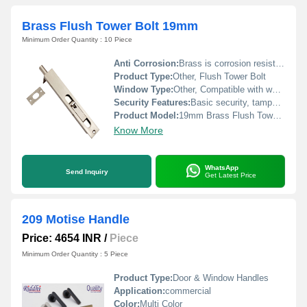
Brass Flush Tower Bolt 19mm
Minimum Order Quantity : 10 Piece
Anti Corrosion:
Brass is corrosion resistant under normal indoor conditions
Product Type:
Other, Flush Tower Bolt
Window Type:
Other, Compatible with wooden and metal windows
Security Features:
Basic security, tamper resistant when installed correctly
Product Model:
19mm Brass Flush Tower Bolt
Know More
WhatsApp
Send Inquiry
Get Latest Price
209 Motise Handle
Price: 4654 INR
/
Piece
Minimum Order Quantity : 5 Piece
Product Type:
Door & Window Handles
Application:
commercial
Color:
Multi Color