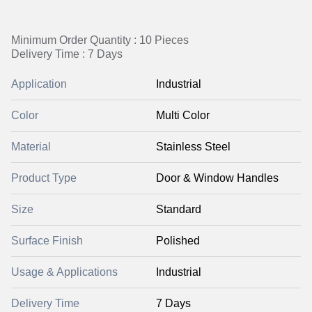
Minimum Order Quantity : 10 Pieces
Delivery Time : 7 Days
Application
Industrial
Color
Multi Color
Material
Stainless Steel
Product Type
Door & Window Handles
Size
Standard
Surface Finish
Polished
Usage & Applications
Industrial
Delivery Time
7 Days