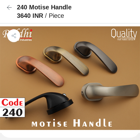
240 Motise Handle
3640 INR
/ Piece