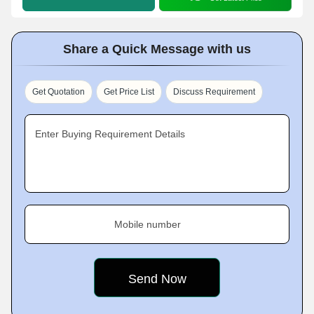
Share a Quick Message with us
Get Quotation
Get Price List
Discuss Requirement
Enter Buying Requirement Details
Mobile number