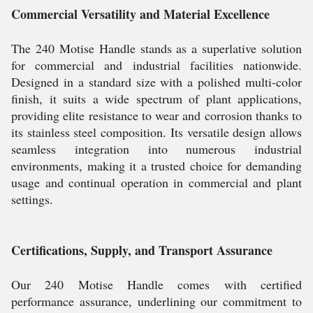
Commercial Versatility and Material Excellence
The 240 Motise Handle stands as a superlative solution
for commercial and industrial facilities nationwide.
Designed in a standard size with a polished multi-color
finish, it suits a wide spectrum of plant applications,
providing elite resistance to wear and corrosion thanks to
its stainless steel composition. Its versatile design allows
seamless integration into numerous industrial
environments, making it a trusted choice for demanding
usage and continual operation in commercial and plant
settings.
Certifications, Supply, and Transport Assurance
Our 240 Motise Handle comes with certified
performance assurance, underlining our commitment to