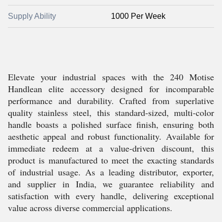
Supply Ability
1000 Per Week
Elevate your industrial spaces with the 240 Motise
Handlean elite accessory designed for incomparable
performance and durability. Crafted from superlative
quality stainless steel, this standard-sized, multi-color
handle boasts a polished surface finish, ensuring both
aesthetic appeal and robust functionality. Available for
immediate redeem at a value-driven discount, this
product is manufactured to meet the exacting standards
of industrial usage. As a leading distributor, exporter,
and supplier in India, we guarantee reliability and
satisfaction with every handle, delivering exceptional
value across diverse commercial applications.