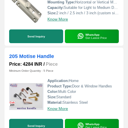
Mounting Type:
Horizontal or Vertical Mounting
Capacity:
Suitable for Light to Medium Duty
Size:
2 inch / 2.5 inch / 3 inch (custom sizes available)
Know More
WhatsApp
Send Inquiry
Get Latest Price
205 Motise Handle
Price: 4284 INR
/
Piece
Minimum Order Quantity : 5 Piece
Application:
Home
Product Type:
Door & Window Handles
Color:
Multi Color
Size:
Standard
Material:
Stainless Steel
Know More
WhatsApp
Send Inquiry
Get Latest Price