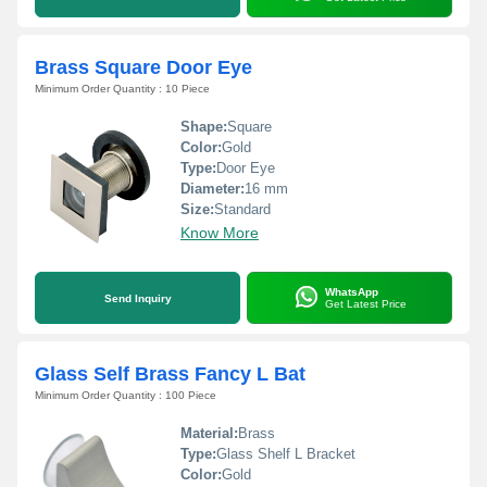
Brass Square Door Eye
Minimum Order Quantity : 10 Piece
Shape:
Square
Color:
Gold
Type:
Door Eye
Diameter:
16 mm
Size:
Standard
Know More
WhatsApp
Send Inquiry
Get Latest Price
Glass Self Brass Fancy L Bat
Minimum Order Quantity : 100 Piece
Material:
Brass
Type:
Glass Shelf L Bracket
Color:
Gold