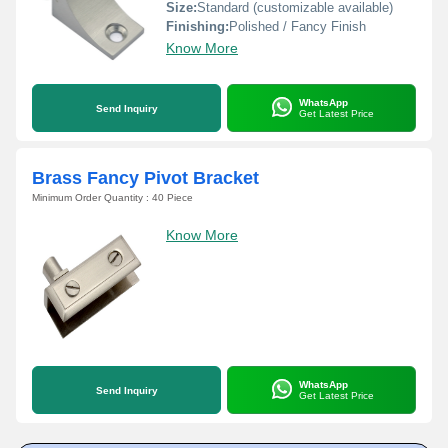
Size:
Standard (customizable available)
Finishing:
Polished / Fancy Finish
Know More
WhatsApp
Send Inquiry
Get Latest Price
Brass Fancy Pivot Bracket
Minimum Order Quantity : 40 Piece
Know More
WhatsApp
Send Inquiry
Get Latest Price