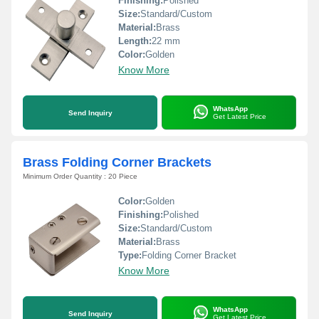
Finishing:
Polished
Size:
Standard/Custom
Material:
Brass
Length:
22 mm
Color:
Golden
Know More
WhatsApp
Send Inquiry
Get Latest Price
Brass Folding Corner Brackets
Minimum Order Quantity : 20 Piece
Color:
Golden
Finishing:
Polished
Size:
Standard/Custom
Material:
Brass
Type:
Folding Corner Bracket
Know More
WhatsApp
Send Inquiry
Get Latest Price