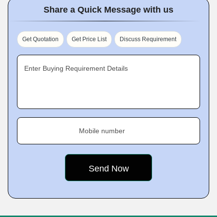
Share a Quick Message with us
Get Quotation
Get Price List
Discuss Requirement
Enter Buying Requirement Details
Mobile number