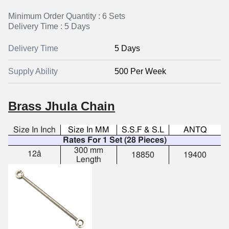
Minimum Order Quantity : 6 Sets
Delivery Time : 5 Days
Delivery Time
5 Days
Supply Ability
500 Per Week
Brass Jhula Chain
Size In Inch
Size In MM
S.S.F & S.L
ANTQ
Rates For 1 Set (28 Pieces)
300 mm
12â
18850
19400
Length