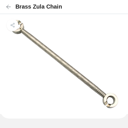
Brass Zula Chain