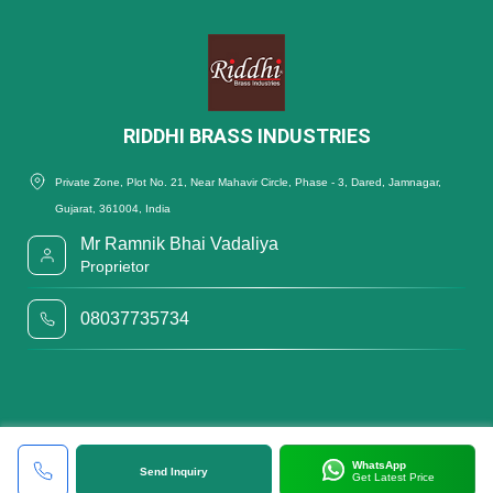
RIDDHI BRASS INDUSTRIES
Private Zone, Plot No. 21, Near Mahavir Circle, Phase - 3, Dared, Jamnagar,
Gujarat, 361004, India
Mr Ramnik Bhai Vadaliya
Proprietor
08037735734
WhatsApp
Send Inquiry
Get Latest Price