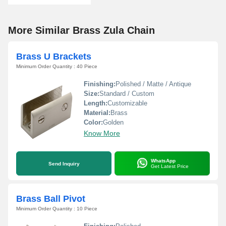
More Similar Brass Zula Chain
Brass U Brackets
Minimum Order Quantity : 40 Piece
Finishing:
Polished / Matte / Antique
Size:
Standard / Custom
Length:
Customizable
Material:
Brass
Color:
Golden
Know More
WhatsApp
Send Inquiry
Get Latest Price
Brass Ball Pivot
Minimum Order Quantity : 10 Piece