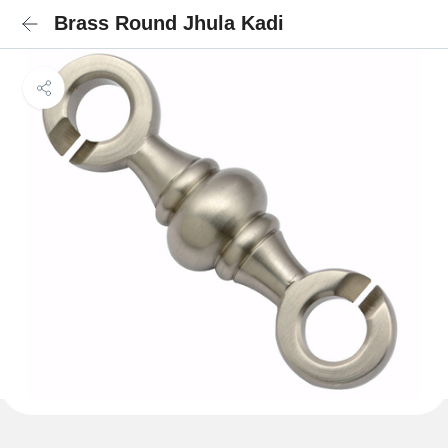
Brass Round Jhula Kadi