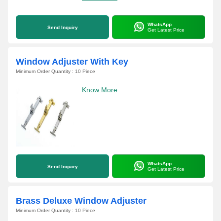
WhatsApp
Send Inquiry
Get Latest Price
Window Adjuster With Key
Minimum Order Quantity : 10 Piece
Know More
WhatsApp
Send Inquiry
Get Latest Price
Brass Deluxe Window Adjuster
Minimum Order Quantity : 10 Piece