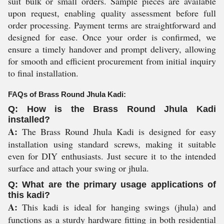
suit bulk or small orders. Sample pieces are available
upon request, enabling quality assessment before full
order processing. Payment terms are straightforward and
designed for ease. Once your order is confirmed, we
ensure a timely handover and prompt delivery, allowing
for smooth and efficient procurement from initial inquiry
to final installation.
FAQs of Brass Round Jhula Kadi:
Q: How is the Brass Round Jhula Kadi
installed?
A:
The Brass Round Jhula Kadi is designed for easy
installation using standard screws, making it suitable
even for DIY enthusiasts. Just secure it to the intended
surface and attach your swing or jhula.
Q: What are the primary usage applications of
this kadi?
A:
This kadi is ideal for hanging swings (jhula) and
functions as a sturdy hardware fitting in both residential