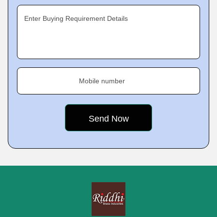
Enter Buying Requirement Details
Mobile number