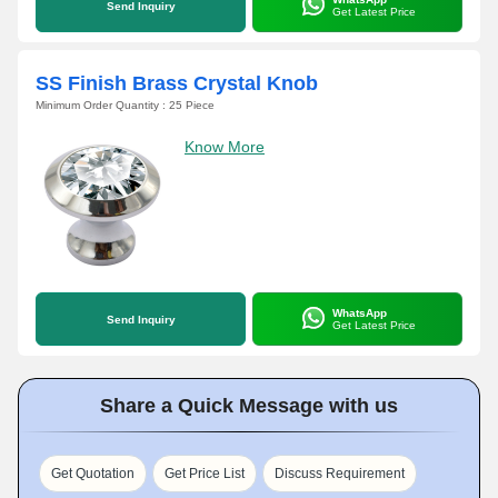
Send Inquiry
Get Latest Price
SS Finish Brass Crystal Knob
Minimum Order Quantity : 25 Piece
Know More
WhatsApp
Send Inquiry
Get Latest Price
Share a Quick Message with us
Get Quotation
Get Price List
Discuss Requirement