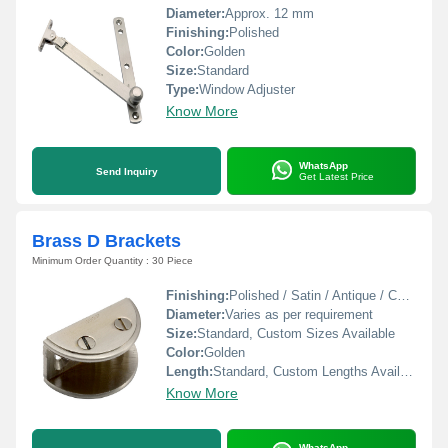
Diameter:
Approx. 12 mm
Finishing:
Polished
Color:
Golden
Size:
Standard
Type:
Window Adjuster
Know More
WhatsApp
Send Inquiry
Get Latest Price
Brass D Brackets
Minimum Order Quantity : 30 Piece
Finishing:
Polished / Satin / Antique / Chrome Plated
Diameter:
Varies as per requirement
Size:
Standard, Custom Sizes Available
Color:
Golden
Length:
Standard, Custom Lengths Available
Know More
WhatsApp