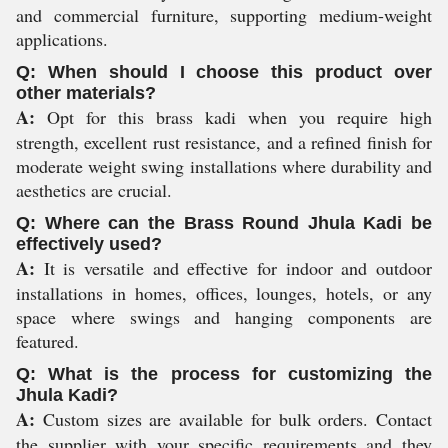
and commercial furniture, supporting medium-weight
applications.
Q: When should I choose this product over
other materials?
A:
Opt for this brass kadi when you require high
strength, excellent rust resistance, and a refined finish for
moderate weight swing installations where durability and
aesthetics are crucial.
Q: Where can the Brass Round Jhula Kadi be
effectively used?
A:
It is versatile and effective for indoor and outdoor
installations in homes, offices, lounges, hotels, or any
space where swings and hanging components are
featured.
Q: What is the process for customizing the
Jhula Kadi?
A:
Custom sizes are available for bulk orders. Contact
the supplier with your specific requirements and they