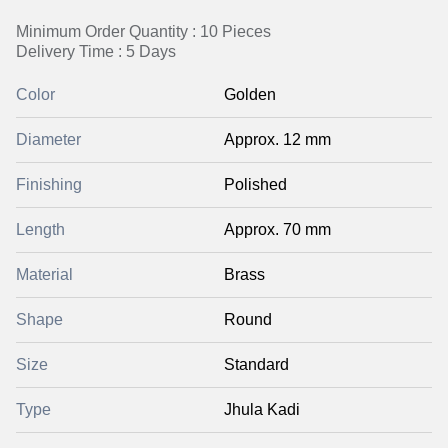
Minimum Order Quantity : 10 Pieces
Delivery Time : 5 Days
Color
Golden
Diameter
Approx. 12 mm
Finishing
Polished
Length
Approx. 70 mm
Material
Brass
Shape
Round
Size
Standard
Type
Jhula Kadi