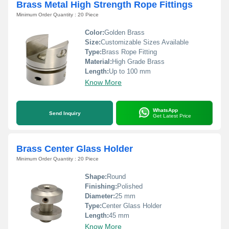
Brass Metal High Strength Rope Fittings
Minimum Order Quantity : 20 Piece
Color:
Golden Brass
Size:
Customizable Sizes Available
Type:
Brass Rope Fitting
Material:
High Grade Brass
Length:
Up to 100 mm
Know More
WhatsApp
Send Inquiry
Get Latest Price
Brass Center Glass Holder
Minimum Order Quantity : 20 Piece
Shape:
Round
Finishing:
Polished
Diameter:
25 mm
Type:
Center Glass Holder
Length:
45 mm
Know More