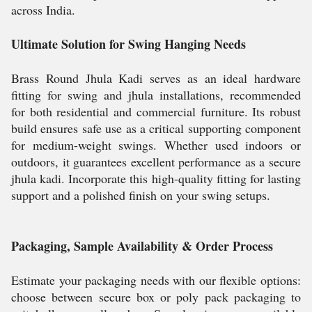
across India.
Ultimate Solution for Swing Hanging Needs
Brass Round Jhula Kadi serves as an ideal hardware
fitting for swing and jhula installations, recommended
for both residential and commercial furniture. Its robust
build ensures safe use as a critical supporting component
for medium-weight swings. Whether used indoors or
outdoors, it guarantees excellent performance as a secure
jhula kadi. Incorporate this high-quality fitting for lasting
support and a polished finish on your swing setups.
Packaging, Sample Availability & Order Process
Estimate your packaging needs with our flexible options:
choose between secure box or poly pack packaging to