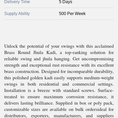
Delivery Time
5 Days
Supply Ability
500 Per Week
Unlock the potential of your swings with this acclaimed
Brass Round Jhula Kadi, a top-ranking solution for
reliable swing and jhula hanging. Get uncompromising
strength and exceptional rust resistance with its excellent
brass construction. Designed for incomparable durability,
this polished golden kadi easily supports medium-weight
swings in both residential and commercial settings.
Installation is a breeze with standard screws. Surface-
treated to ensure maximum corrosion resistance, it
delivers lasting brilliance. Supplied in box or poly pack,
customizable sizes are available on bulk ordersideal for
distributors, exporters, manufacturers, and suppliers