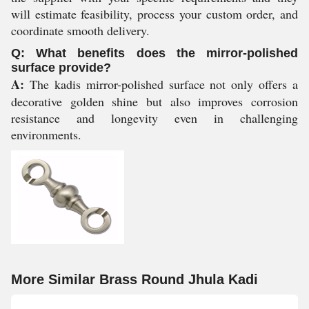
will estimate feasibility, process your custom order, and
coordinate smooth delivery.
Q: What benefits does the mirror-polished
surface provide?
A:
The kadis mirror-polished surface not only offers a
decorative golden shine but also improves corrosion
resistance and longevity even in challenging
environments.
More Similar Brass Round Jhula Kadi